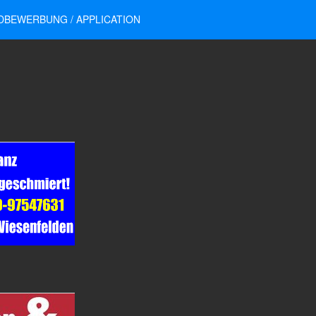
DBEWERBUNG / APPLICATION