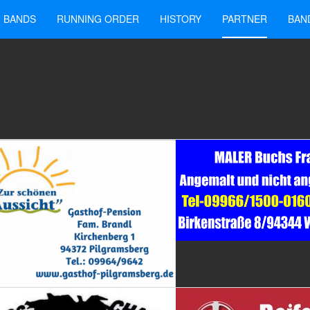
BANDS
RUNNING ORDER
HISTORY
PARTNER
BAN