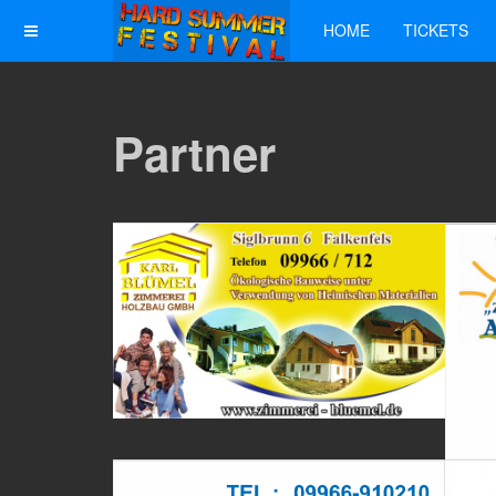
HOME
TICKETS
Partner